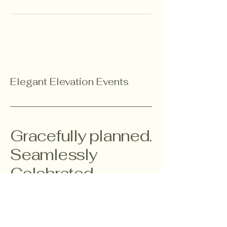
Elegant Elevation Events
Gracefully planned.
Seamlessly
Celebrated.
303-877-0398
kimberly@elegantelevationevents.com