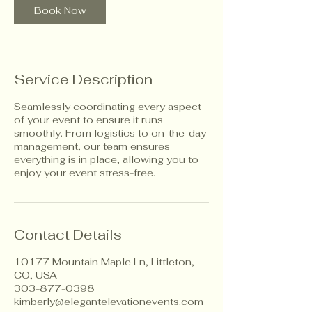
Book Now
Service Description
Seamlessly coordinating every aspect
of your event to ensure it runs
smoothly. From logistics to on-the-day
management, our team ensures
everything is in place, allowing you to
enjoy your event stress-free.
Contact Details
10177 Mountain Maple Ln, Littleton,
CO, USA
303-877-0398
kimberly@elegantelevationevents.com