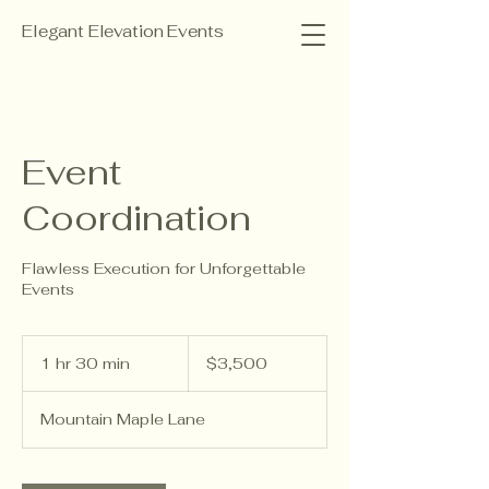
Elegant Elevation Events
Event
Coordination
Flawless Execution for Unforgettable
Events
3,500
US
1 hr 30 min
1
$3,500
dollars
h
3
Mountain Maple Lane
0
m
i
n