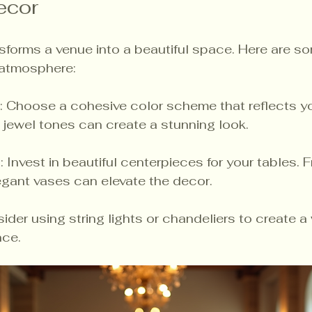
ecor
sforms a venue into a beautiful space. Here are so
 atmosphere:
: Choose a cohesive color scheme that reflects you
h jewel tones can create a stunning look.
s
: Invest in beautiful centerpieces for your tables. F
egant vases can elevate the decor.
sider using string lights or chandeliers to create 
nce.