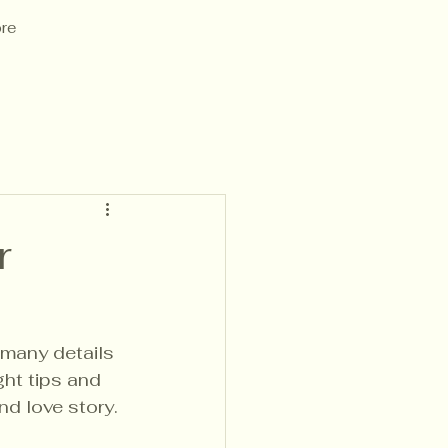
re
r
many details 
ght tips and 
nd love story. 