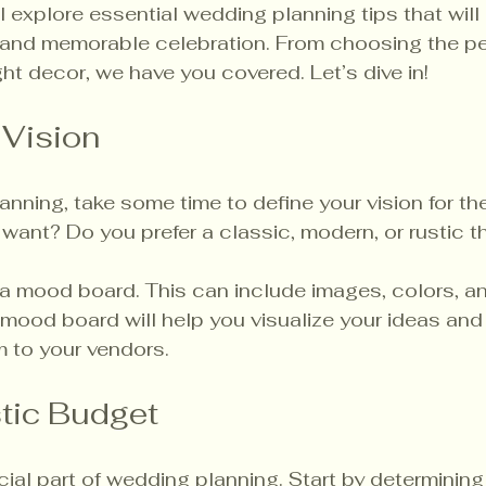
ll explore essential wedding planning tips that will
l and memorable celebration. From choosing the pe
ght decor, we have you covered. Let’s dive in!
 Vision
lanning, take some time to define your vision for th
want? Do you prefer a classic, modern, or rustic 
a mood board. This can include images, colors, an
A mood board will help you visualize your ideas and
to your vendors.
stic Budget
cial part of wedding planning. Start by determini