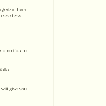
tegorize them 
ou see how 
 some tips to 
olio. 
will give you 