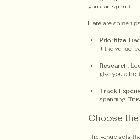
you can spend. 
Here are some tip
Prioritize
: De
it the venue, 
Research
: Lo
give you a bet
Track Expen
spending. This
Choose the
The venue sets the