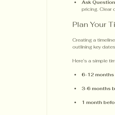
Ask Questio
pricing. Clear
Plan Your T
Creating a timeline
outlining key date
Here’s a simple tim
6-12 months 
3-6 months b
1 month befo