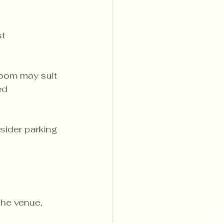
t 
room may suit 
ed 
sider parking 
the venue, 