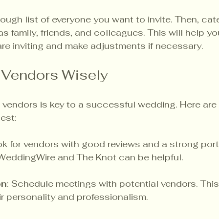
rough list of everyone you want to invite. Then, ca
as family, friends, and colleagues. This will help y
re inviting and make adjustments if necessary.
 Vendors Wisely
 vendors is key to a successful wedding. Here are
est:
ok for vendors with good reviews and a strong portf
 WeddingWire and The Knot can be helpful.
on
: Schedule meetings with potential vendors. This 
ir personality and professionalism.