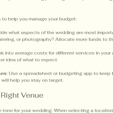
s to help you manage your budget:
cide what aspects of the wedding are most importan
catering, or photography? Allocate more funds to t
ok into average costs for different services in your a
ter idea of what to expect.
ses
: Use a spreadsheet or budgeting app to keep t
 will help you stay on target.
 Right Venue
 tone for your wedding. When selecting a location