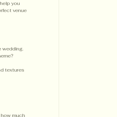
 help you 
rfect venue 
e wedding. 
theme? 
d textures 
 
ng how much 