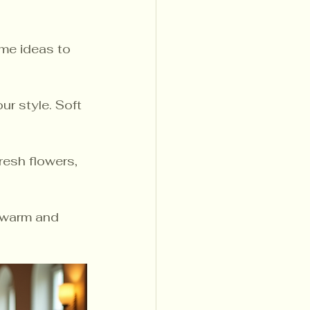
me ideas to 
r style. Soft 
resh flowers, 
a warm and 