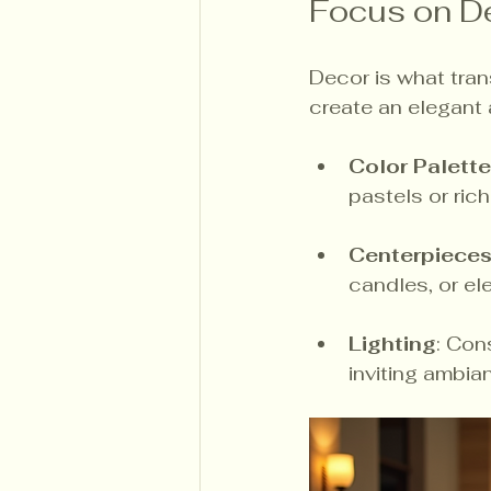
Focus on D
Decor is what tran
create an elegant
Color Palette
pastels or ric
Centerpiece
candles, or el
Lighting
: Con
inviting ambia