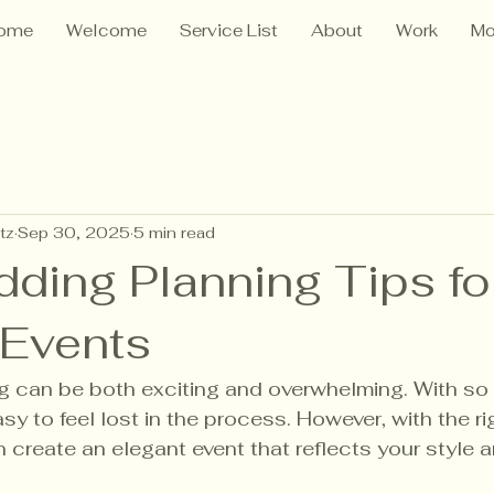
ome
Welcome
Service List
About
Work
Mo
tz
Sep 30, 2025
5 min read
ding Planning Tips fo
 Events
g can be both exciting and overwhelming. With so 
easy to feel lost in the process. However, with the ri
 create an elegant event that reflects your style a