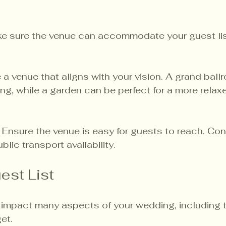
ke sure the venue can accommodate your guest lis
 a venue that aligns with your vision. A grand ball
ng, while a garden can be perfect for a more relax
: Ensure the venue is easy for guests to reach. Con
lic transport availability.
est List
ll impact many aspects of your wedding, including 
et. 