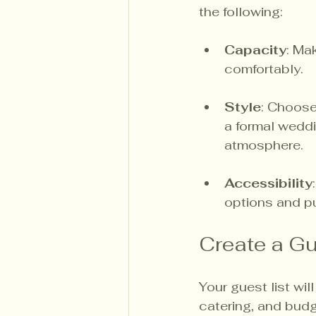
the following:
Capacity
: Ma
comfortably.
Style
: Choose
a formal weddi
atmosphere.
Accessibility
options and pub
Create a Gu
Your guest list wi
catering, and budg