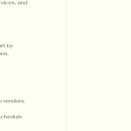
rvices, and 
rt by 
ns. 
th vendors.
schedule.