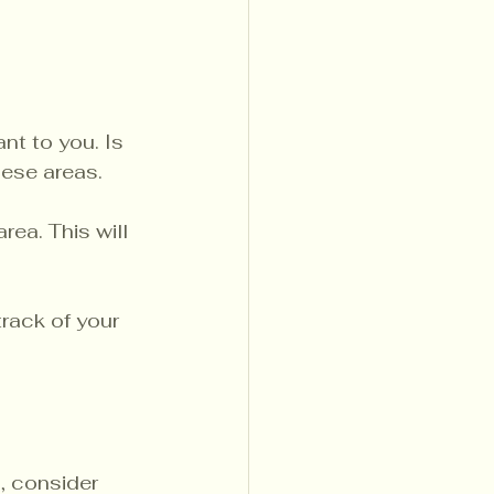
t to you. Is 
hese areas.
rea. This will 
rack of your 
, consider 