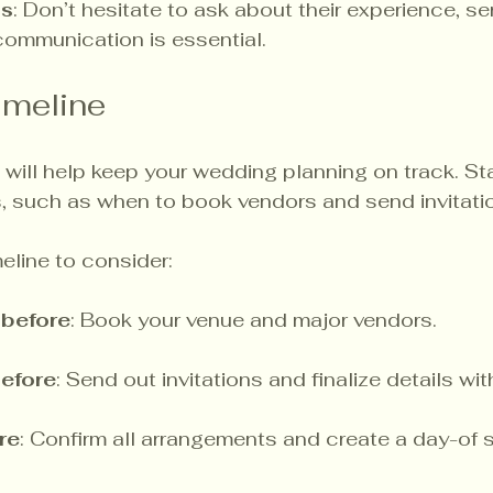
ns
: Don’t hesitate to ask about their experience, se
 communication is essential.
imeline
 will help keep your wedding planning on track. Sta
s, such as when to book vendors and send invitatio
eline to consider:
before
: Book your venue and major vendors.
efore
: Send out invitations and finalize details wi
re
: Confirm all arrangements and create a day-of 