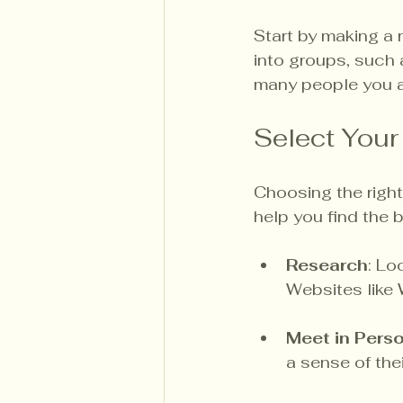
Start by making a 
into groups, such 
many people you a
Select Your
Choosing the right
help you find the b
Research
: Lo
Websites like
Meet in Pers
a sense of the