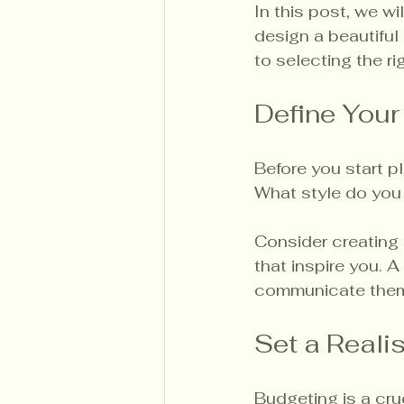
In this post, we wi
design a beautifu
to selecting the ri
Define Your
Before you start p
What style do you 
Consider creating 
that inspire you. 
communicate them 
Set a Reali
Budgeting is a cru