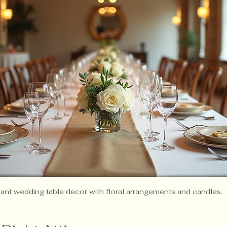
ant wedding table decor with floral arrangements and candles.