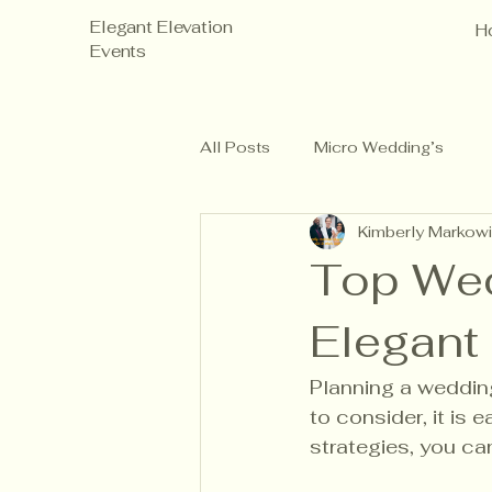
Elegant Elevation
H
Events
All Posts
Micro Wedding’s
Kimberly Markowi
Top Wed
Elegant
Planning a weddin
to consider, it is 
strategies, you can