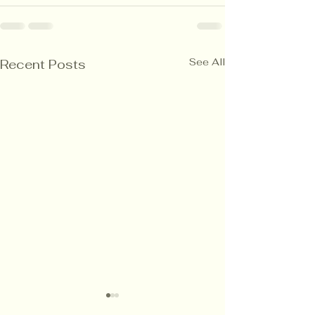
See All
Recent Posts