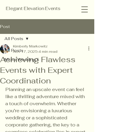
Elegant Elevation Events
Post
All Posts
Kimberly Markowitz
All Posts
Nov 17, 2025
4 min read
Achieving Flawless
Micro Wedding’s
Events with Expert
Coordination
Planning an upscale event can feel 
like a thrilling adventure mixed with 
a touch of overwhelm. Whether 
you’re envisioning a luxurious 
wedding or a sophisticated 
corporate gathering, the key to a 
seamless celebration lies in expert 