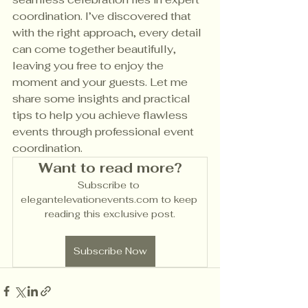
coordination. I’ve discovered that 
with the right approach, every detail 
can come together beautifully, 
leaving you free to enjoy the 
moment and your guests. Let me 
share some insights and practical 
tips to help you achieve flawless 
events through professional event 
coordination.
Want to read more?
Subscribe to 
elegantelevationevents.com to keep 
reading this exclusive post.
Subscribe Now